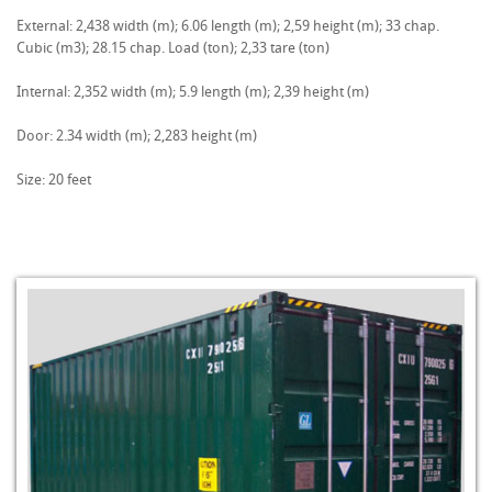
External: 2,438 width (m); 6.06 length (m); 2,59 height (m); 33 chap.
Cubic (m3); 28.15 chap. Load (ton); 2,33 tare (ton)
Internal: 2,352 width (m); 5.9 length (m); 2,39 height (m)
Door: 2.34 width (m); 2,283 height (m)
Size: 20 feet