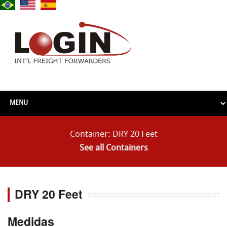
Container: DRY 20 Feet
See all Containers
DRY 20 Feet
Medidas